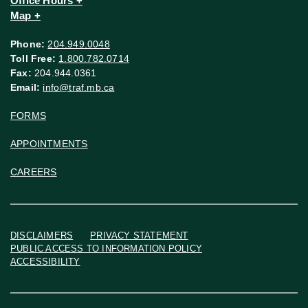
Office Hours +
Map +
Phone:
204.949.0048
Toll Free:
1.800.782.0714
Fax:
204.944.0361
Email:
info@traf.mb.ca
FORMS
APPOINTMENTS
CAREERS
DISCLAIMERS
PRIVACY STATEMENT
PUBLIC ACCESS TO INFORMATION POLICY
ACCESSIBILITY