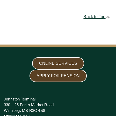
Back to Top
ONLINE SERVICES
APPLY FOR PENSION
Johnston Terminal
330 – 25 Forks Market Road
Winnipeg, MB R3C 4S8