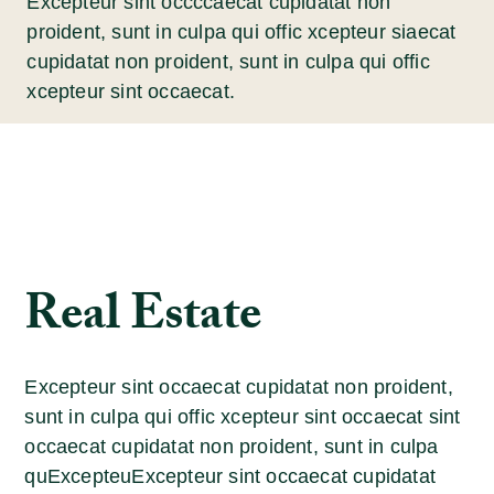
Excepteur sint occccaecat cupidatat non
proident, sunt in culpa qui offic xcepteur siaecat
cupidatat non proident, sunt in culpa qui offic
xcepteur sint occaecat.
Real Estate
Excepteur sint occaecat cupidatat non proident,
sunt in culpa qui offic xcepteur sint occaecat sint
occaecat cupidatat non proident, sunt in culpa
quExcepteuExcepteur sint occaecat cupidatat