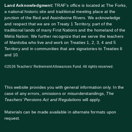
Land Acknowledgment:
TRAF’s office is located at The Forks,
a national historic site and traditional meeting place at the
junction of the Red and Assiniboine Rivers. We acknowledge
and respect that we are on Treaty 1 Territory, part of the
traditional lands of many First Nations and the homeland of the
Métis Nation. We further recognize that we serve the teachers
of Manitoba who live and work on Treaties 1, 2, 3, 4 and 5
Territory and in communities that are signatories to Treaties 6
and 10.
©2026 Teachers’ Retirement Allowances Fund. All rights reserved.
This website provides you with general information only. In the
case of any errors, omissions or misunderstandings,
The
Teachers’ Pensions Act and Regulations
will apply.
Materials can be made available in alternate formats upon
request.