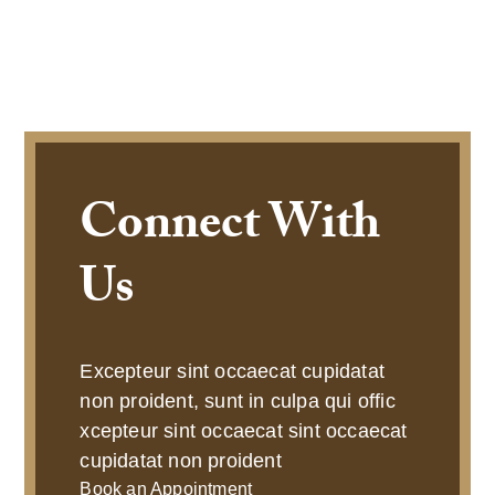
Connect With
Us
Excepteur sint occaecat cupidatat
non proident, sunt in culpa qui offic
xcepteur sint occaecat sint occaecat
cupidatat non proident
Book an Appointment