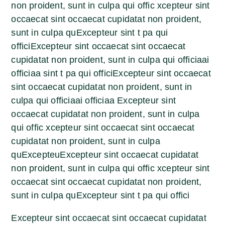
non proident, sunt in culpa qui offic xcepteur sint
occaecat sint occaecat cupidatat non proident,
sunt in culpa quExcepteur sint t pa qui
officiExcepteur sint occaecat sint occaecat
cupidatat non proident, sunt in culpa qui officiaai
officiaa sint t pa qui officiExcepteur sint occaecat
sint occaecat cupidatat non proident, sunt in
culpa qui officiaai officiaa Excepteur sint
occaecat cupidatat non proident, sunt in culpa
qui offic xcepteur sint occaecat sint occaecat
cupidatat non proident, sunt in culpa
quExcepteuExcepteur sint occaecat cupidatat
non proident, sunt in culpa qui offic xcepteur sint
occaecat sint occaecat cupidatat non proident,
sunt in culpa quExcepteur sint t pa qui offici
Excepteur sint occaecat sint occaecat cupidatat