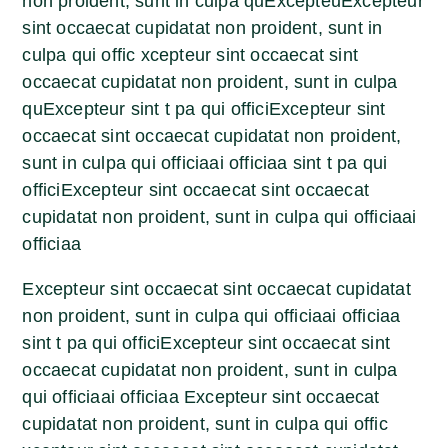
non proident, sunt in culpa quExcepteuExcepteur
sint occaecat cupidatat non proident, sunt in
culpa qui offic xcepteur sint occaecat sint
occaecat cupidatat non proident, sunt in culpa
quExcepteur sint t pa qui officiExcepteur sint
occaecat sint occaecat cupidatat non proident,
sunt in culpa qui officiaai officiaa sint t pa qui
officiExcepteur sint occaecat sint occaecat
cupidatat non proident, sunt in culpa qui officiaai
officiaa
Excepteur sint occaecat sint occaecat cupidatat
non proident, sunt in culpa qui officiaai officiaa
sint t pa qui officiExcepteur sint occaecat sint
occaecat cupidatat non proident, sunt in culpa
qui officiaai officiaa Excepteur sint occaecat
cupidatat non proident, sunt in culpa qui offic