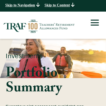
Skip to Navigation
Skip to Content
Investments
Portfolio
Summary