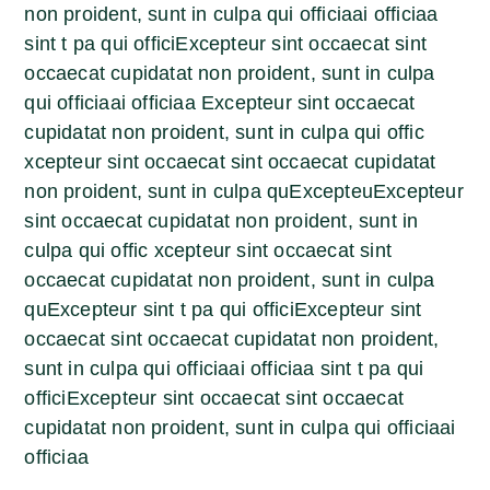
non proident, sunt in culpa qui officiaai officiaa
sint t pa qui officiExcepteur sint occaecat sint
occaecat cupidatat non proident, sunt in culpa
qui officiaai officiaa Excepteur sint occaecat
cupidatat non proident, sunt in culpa qui offic
xcepteur sint occaecat sint occaecat cupidatat
non proident, sunt in culpa quExcepteuExcepteur
sint occaecat cupidatat non proident, sunt in
culpa qui offic xcepteur sint occaecat sint
occaecat cupidatat non proident, sunt in culpa
quExcepteur sint t pa qui officiExcepteur sint
occaecat sint occaecat cupidatat non proident,
sunt in culpa qui officiaai officiaa sint t pa qui
officiExcepteur sint occaecat sint occaecat
cupidatat non proident, sunt in culpa qui officiaai
officiaa