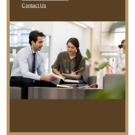
Contact Us