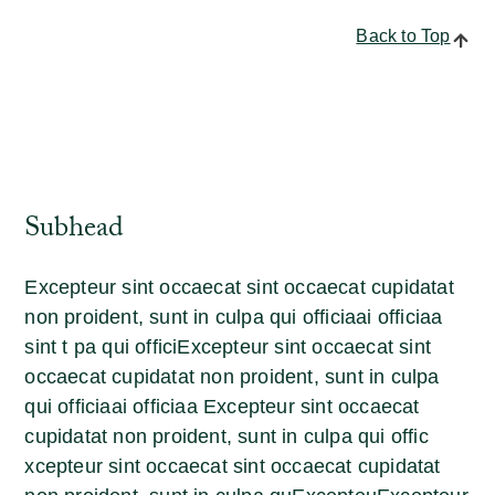
Back to Top
Subhead
Excepteur sint occaecat sint occaecat cupidatat
non proident, sunt in culpa qui officiaai officiaa
sint t pa qui officiExcepteur sint occaecat sint
occaecat cupidatat non proident, sunt in culpa
qui officiaai officiaa Excepteur sint occaecat
cupidatat non proident, sunt in culpa qui offic
xcepteur sint occaecat sint occaecat cupidatat