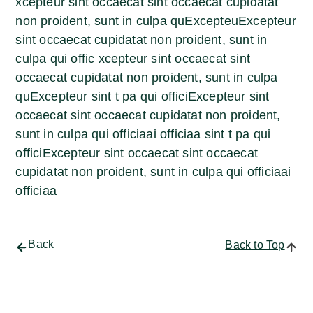
xcepteur sint occaecat sint occaecat cupidatat
non proident, sunt in culpa quExcepteuExcepteur
sint occaecat cupidatat non proident, sunt in
culpa qui offic xcepteur sint occaecat sint
occaecat cupidatat non proident, sunt in culpa
quExcepteur sint t pa qui officiExcepteur sint
occaecat sint occaecat cupidatat non proident,
sunt in culpa qui officiaai officiaa sint t pa qui
officiExcepteur sint occaecat sint occaecat
cupidatat non proident, sunt in culpa qui officiaai
officiaa
Back
Back to Top