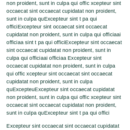
non proident, sunt in culpa qui offic xcepteur sint
occaecat sint occaecat cupidatat non proident,
sunt in culpa quExcepteur sint t pa qui
officiExcepteur sint occaecat sint occaecat
cupidatat non proident, sunt in culpa qui officiaai
officiaa sint t pa qui officiExcepteur sint occaecat
sint occaecat cupidatat non proident, sunt in
culpa qui officiaai officiaa Excepteur sint
occaecat cupidatat non proident, sunt in culpa
qui offic xcepteur sint occaecat sint occaecat
cupidatat non proident, sunt in culpa
quExcepteuExcepteur sint occaecat cupidatat
non proident, sunt in culpa qui offic xcepteur sint
occaecat sint occaecat cupidatat non proident,
sunt in culpa quExcepteur sint t pa qui offici
Excepteur sint occaecat sint occaecat cupidatat