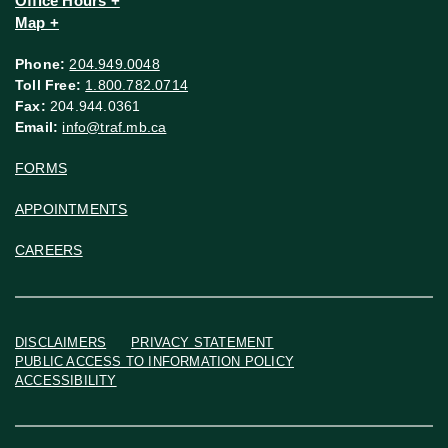
Office Hours +
Map +
Phone:
204.949.0048
Toll Free:
1.800.782.0714
Fax:
204.944.0361
Email:
info@traf.mb.ca
FORMS
APPOINTMENTS
CAREERS
DISCLAIMERS
PRIVACY STATEMENT
PUBLIC ACCESS TO INFORMATION POLICY
ACCESSIBILITY