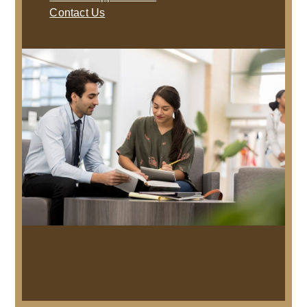
Contact Us