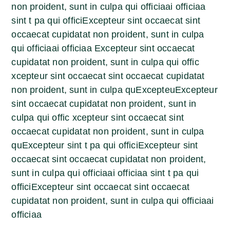
non proident, sunt in culpa qui officiaai officiaa
sint t pa qui officiExcepteur sint occaecat sint
occaecat cupidatat non proident, sunt in culpa
qui officiaai officiaa Excepteur sint occaecat
cupidatat non proident, sunt in culpa qui offic
xcepteur sint occaecat sint occaecat cupidatat
non proident, sunt in culpa quExcepteuExcepteur
sint occaecat cupidatat non proident, sunt in
culpa qui offic xcepteur sint occaecat sint
occaecat cupidatat non proident, sunt in culpa
quExcepteur sint t pa qui officiExcepteur sint
occaecat sint occaecat cupidatat non proident,
sunt in culpa qui officiaai officiaa sint t pa qui
officiExcepteur sint occaecat sint occaecat
cupidatat non proident, sunt in culpa qui officiaai
officiaa