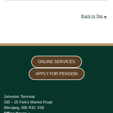
Back to Top
ONLINE SERVICES
APPLY FOR PENSION
Johnston Terminal
330 – 25 Forks Market Road
Winnipeg, MB R3C 4S8