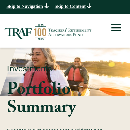
Skip to Navigation
Skip to Content
Investments
Portfolio
Summary