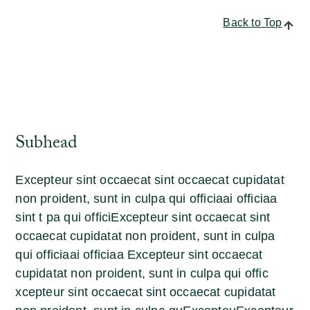
Back to Top
Subhead
Excepteur sint occaecat sint occaecat cupidatat
non proident, sunt in culpa qui officiaai officiaa
sint t pa qui officiExcepteur sint occaecat sint
occaecat cupidatat non proident, sunt in culpa
qui officiaai officiaa Excepteur sint occaecat
cupidatat non proident, sunt in culpa qui offic
xcepteur sint occaecat sint occaecat cupidatat