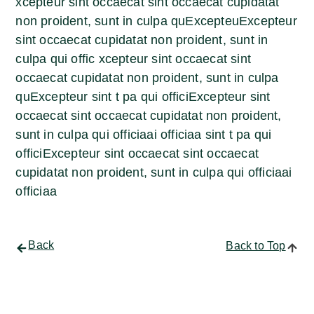
xcepteur sint occaecat sint occaecat cupidatat
non proident, sunt in culpa quExcepteuExcepteur
sint occaecat cupidatat non proident, sunt in
culpa qui offic xcepteur sint occaecat sint
occaecat cupidatat non proident, sunt in culpa
quExcepteur sint t pa qui officiExcepteur sint
occaecat sint occaecat cupidatat non proident,
sunt in culpa qui officiaai officiaa sint t pa qui
officiExcepteur sint occaecat sint occaecat
cupidatat non proident, sunt in culpa qui officiaai
officiaa
Back
Back to Top