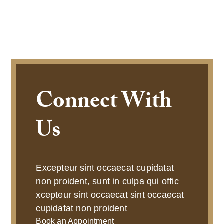
Connect With
Us
Excepteur sint occaecat cupidatat
non proident, sunt in culpa qui offic
xcepteur sint occaecat sint occaecat
cupidatat non proident
Book an Appointment