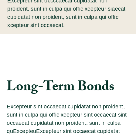
Excepteur sint occccaecat cupidatat non
proident, sunt in culpa qui offic xcepteur siaecat
cupidatat non proident, sunt in culpa qui offic
xcepteur sint occaecat.
Long-Term Bonds
Excepteur sint occaecat cupidatat non proident,
sunt in culpa qui offic xcepteur sint occaecat sint
occaecat cupidatat non proident, sunt in culpa
quExcepteuExcepteur sint occaecat cupidatat