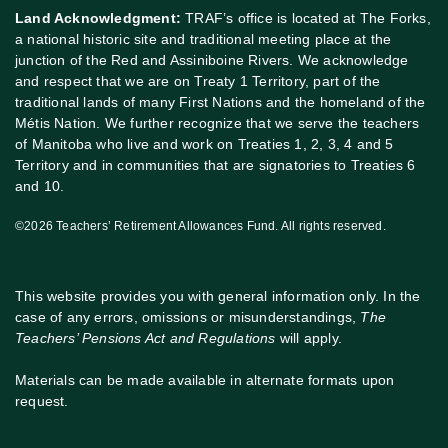
Land Acknowledgment:
TRAF’s office is located at The Forks,
a national historic site and traditional meeting place at the
junction of the Red and Assiniboine Rivers. We acknowledge
and respect that we are on Treaty 1 Territory, part of the
traditional lands of many First Nations and the homeland of the
Métis Nation. We further recognize that we serve the teachers
of Manitoba who live and work on Treaties 1, 2, 3, 4 and 5
Territory and in communities that are signatories to Treaties 6
and 10.
©2026 Teachers’ Retirement Allowances Fund. All rights reserved.
This website provides you with general information only. In the
case of any errors, omissions or misunderstandings,
The
Teachers’ Pensions Act and Regulations
will apply.
Materials can be made available in alternate formats upon
request.