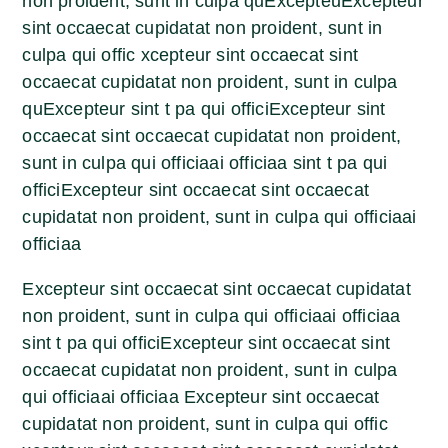
non proident, sunt in culpa quExcepteuExcepteur
sint occaecat cupidatat non proident, sunt in
culpa qui offic xcepteur sint occaecat sint
occaecat cupidatat non proident, sunt in culpa
quExcepteur sint t pa qui officiExcepteur sint
occaecat sint occaecat cupidatat non proident,
sunt in culpa qui officiaai officiaa sint t pa qui
officiExcepteur sint occaecat sint occaecat
cupidatat non proident, sunt in culpa qui officiaai
officiaa
Excepteur sint occaecat sint occaecat cupidatat
non proident, sunt in culpa qui officiaai officiaa
sint t pa qui officiExcepteur sint occaecat sint
occaecat cupidatat non proident, sunt in culpa
qui officiaai officiaa Excepteur sint occaecat
cupidatat non proident, sunt in culpa qui offic