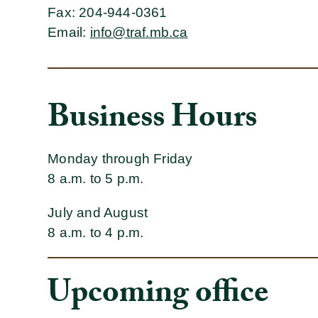
Fax
: 204-944-0361
Email
:
info@traf.mb.ca
Business Hours
Monday through Friday
8 a.m. to 5 p.m.
July and August
8 a.m. to 4 p.m.
Upcoming office