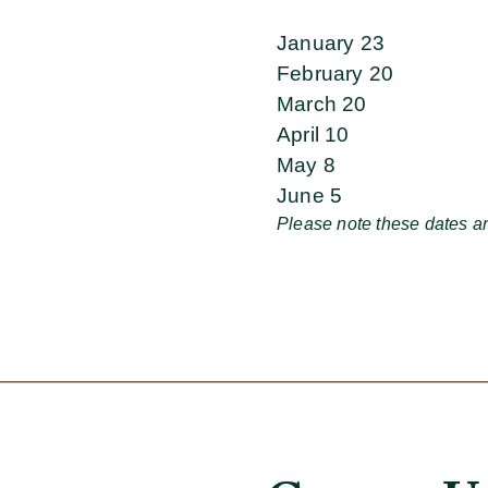
January 23
February 20
March 20
April 10
May 8
June 5
Please note these dates ar