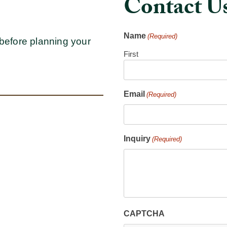
Contact U
Name
(Required)
before planning your
First
Email
(Required)
Inquiry
(Required)
CAPTCHA