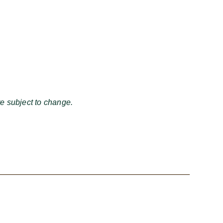
e subject to change.