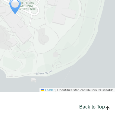
Leaflet
|
OpenStreetMap contributors, © CartoDB
Back to Top