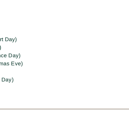
rt Day)
)
ce Day)
tmas Eve)
g Day)