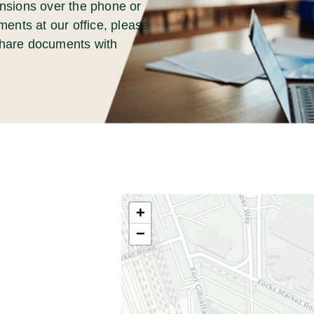
nsions over the phone or
ments at our office, please
 share documents with
+
−