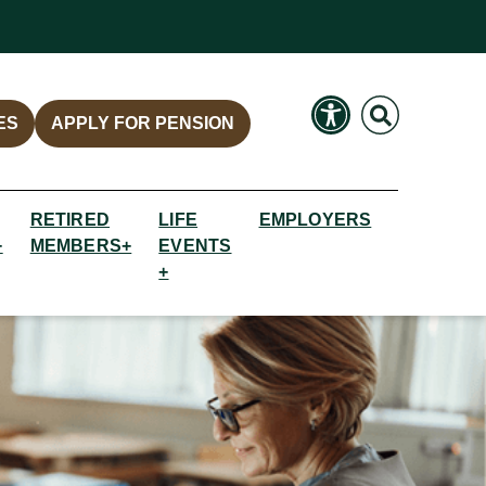
Search
Search
ES
APPLY FOR PENSION
RETIRED
LIFE
EMPLOYERS
+
MEMBERS+
EVENTS
+