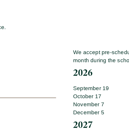
ce.
We accept pre-schedu
month during the scho
2026
September 19
October 17
November 7
December 5
2027