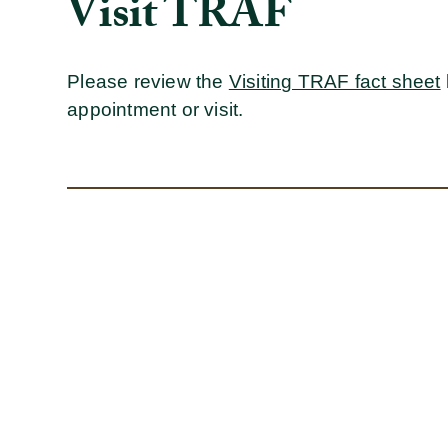
Visit TRAF
Please review the
Visiting TRAF fact sheet
appointment or visit.