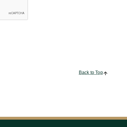
Back to Top