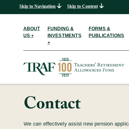
Skip to Navigation
Skip to Content
ABOUT
FUNDING &
FORMS &
US +
INVESTMENTS
PUBLICATIONS
+
Contact
We can effectively assist new pension appli