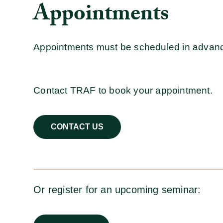
Appointments
Appointments must be scheduled in advan
Contact TRAF to book your appointment.
CONTACT US
Or register for an upcoming seminar: