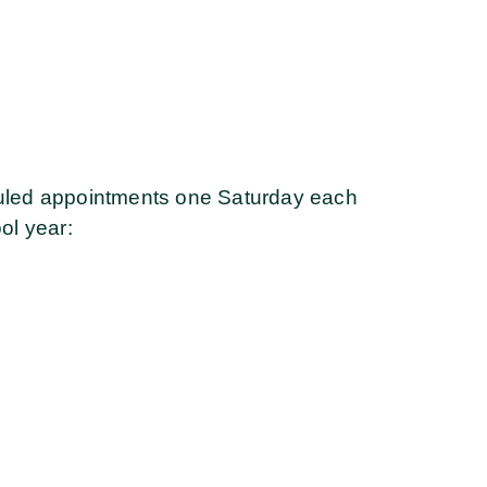
led appointments one Saturday each
ol year: