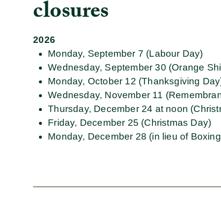
closures
2026
Monday, September 7 (Labour Day)
Wednesday, September 30 (Orange Shi
Monday, October 12 (Thanksgiving Day
Wednesday, November 11 (Remembran
Thursday, December 24 at noon (Chris
Friday, December 25 (Christmas Day)
Monday, December 28 (in lieu of Boxin