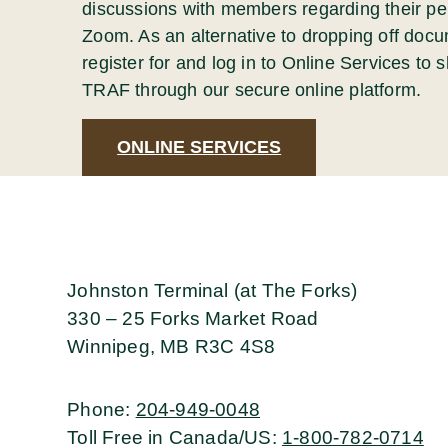
discussions with members regarding their pe
Zoom. As an alternative to dropping off docu
register for and log in to Online Services to
TRAF through our secure online platform.
ONLINE SERVICES
Johnston Terminal (at The Forks)
330 – 25 Forks Market Road
Winnipeg, MB R3C 4S8
Phone
:
204-949-0048
Toll Free in Canada/US
:
1-800-782-0714