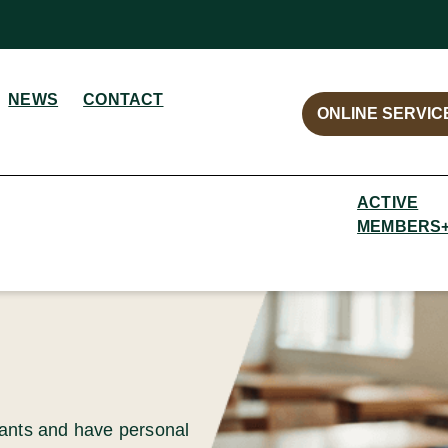
NEWS
CONTACT
ONLINE SERVIC
ACTIVE
MEMBERS
cants and have personal