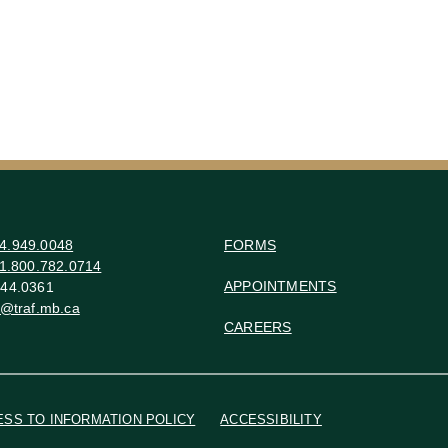
4.949.0048
FORMS
1.800.782.0714
APPOINTMENTS
44.0361
o@traf.mb.ca
CAREERS
ESS TO INFORMATION POLICY
ACCESSIBILITY