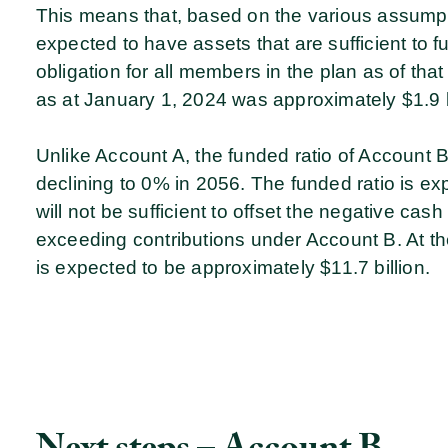
This means that, based on the various assumpt
expected to have assets that are sufficient to 
obligation for all members in the plan as of that
as at January 1, 2024 was approximately $1.9 b
Unlike Account A, the funded ratio of Account B 
declining to 0% in 2056. The funded ratio is e
will not be sufficient to offset the negative cas
exceeding contributions under Account B. At the 
is expected to be approximately $11.7 billion.