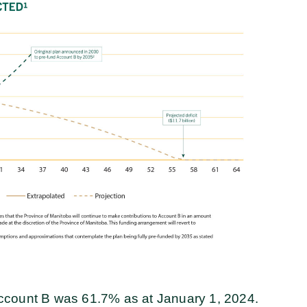
f Account B was 61.7% as at January 1, 2024.