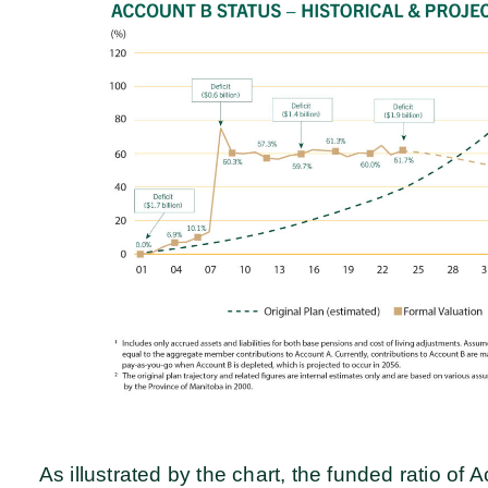
As illustrated by the chart, the funded ratio o