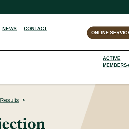
NEWS
CONTACT
ONLINE SERVIC
ACTIVE
MEMBERS
 Results
>
jection