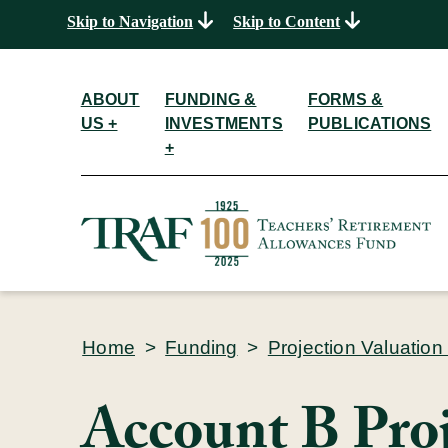
Skip to Navigation
Skip to Content
ABOUT
FUNDING &
FORMS &
US +
INVESTMENTS
PUBLICATIONS
+
Home
>
Funding
>
Projection Valuation
Account B Pro