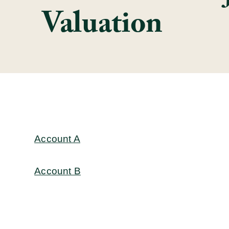
Valuation
Account A
Account B