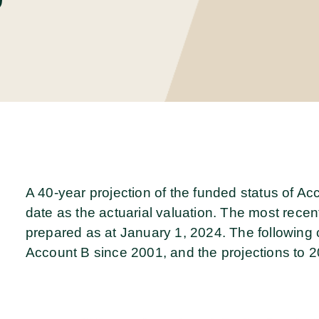
A 40-year projection of the funded status of A
date as the actuarial valuation. The most recen
prepared as at January 1, 2024. The following ch
Account B since 2001, and the projections to 2