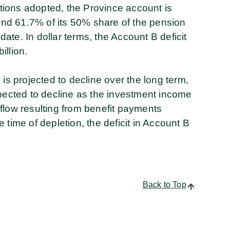
ions adopted, the Province account is
fund 61.7% of its 50% share of the pension
 date. In dollar terms, the Account B deficit
illion.
is projected to decline over the long term,
xpected to decline as the investment income
h flow resulting from benefit payments
time of depletion, the deficit in Account B
Back to Top