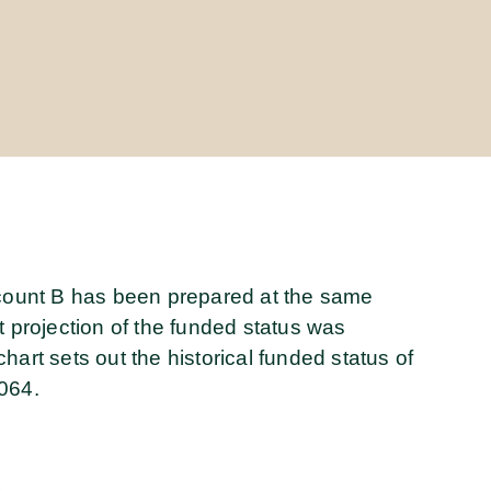
ccount B has been prepared at the same
t projection of the funded status was
art sets out the historical funded status of
064.