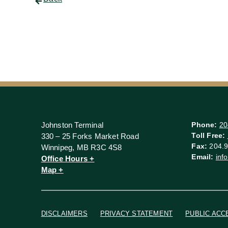
Johnston Terminal
Phone:
20
Toll Free:
330 – 25 Forks Market Road
Fax:
204.9
Winnipeg, MB R3C 4S8
Email:
inf
Office Hours +
Map +
DISCLAIMERS
PRIVACY STATEMENT
PUBLIC ACC