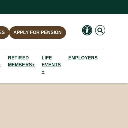
Search
Search
ES
APPLY FOR PENSION
RETIRED
LIFE
EMPLOYERS
+
MEMBERS+
EVENTS
+