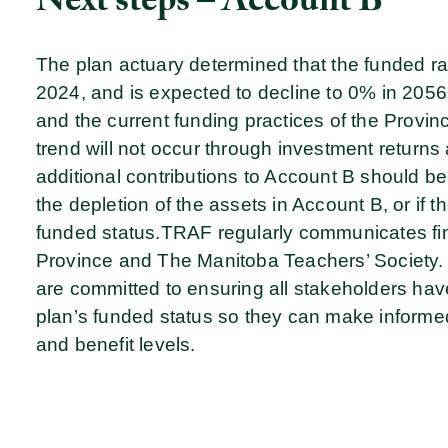
Next steps – Account B
The plan actuary determined that the funded ra
2024, and is expected to decline to 0% in 2056 
and the current funding practices of the Provi
trend will not occur through investment returns 
additional contributions to Account B should be
the depletion of the assets in Account B, or if th
funded status.
TRAF regularly communicates fina
Province and The Manitoba Teachers’ Society. 
are committed to ensuring all stakeholders hav
plan’s funded status so they can make informed
and benefit levels.