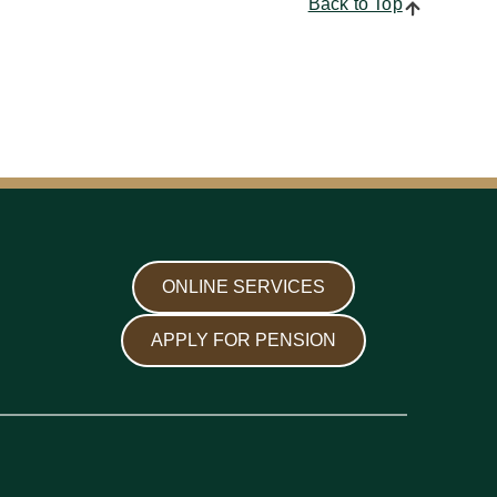
Back to Top
ONLINE SERVICES
APPLY FOR PENSION