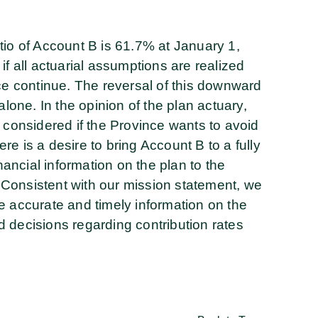
tio of Account B is 61.7% at January 1,
if all actuarial assumptions are realized
nce continue. The reversal of this downward
alone. In the opinion of the plan actuary,
 considered if the Province wants to avoid
ere is a desire to bring Account B to a fully
ncial information on the plan to the
Consistent with our mission statement, we
e accurate and timely information on the
 decisions regarding contribution rates