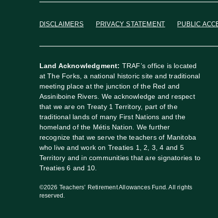
DISCLAIMERS
PRIVACY STATEMENT
PUBLIC ACC
Land Acknowledgment:
TRAF’s office is located
at The Forks, a national historic site and traditional
meeting place at the junction of the Red and
Assiniboine Rivers. We acknowledge and respect
that we are on Treaty 1 Territory, part of the
traditional lands of many First Nations and the
homeland of the Métis Nation. We further
recognize that we serve the teachers of Manitoba
who live and work on Treaties 1, 2, 3, 4 and 5
Territory and in communities that are signatories to
Treaties 6 and 10.
©2026 Teachers’ Retirement Allowances Fund. All rights
reserved.