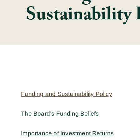
Sustainability 
Funding and Sustainability Policy
The Board’s Funding Beliefs
Importance of Investment Returns