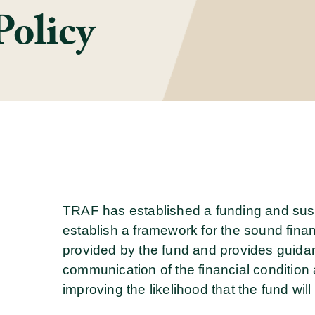
Policy
TRAF has established a funding and sustai
establish a framework for the sound fina
provided by the fund and provides guid
communication of the financial condition a
improving the likelihood that the fund wil