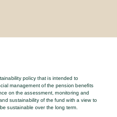
nability policy that is intended to
ncial management of the pension benefits
ance on the assessment, monitoring and
nd sustainability of the fund with a view to
l be sustainable over the long term.