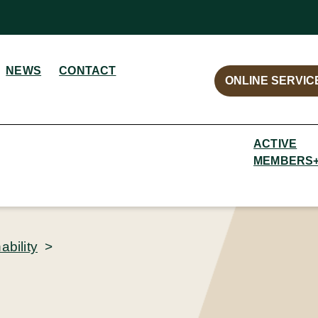
NEWS
CONTACT
ONLINE SERVIC
ACTIVE
MEMBERS
bility
>