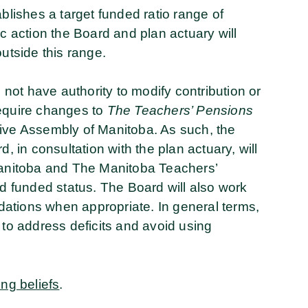
ablishes a target funded ratio range of
ic action the Board and plan actuary will
outside this range.
s not have authority to modify contribution or
require changes to
The Teachers’ Pensions
tive Assembly of Manitoba. As such, the
, in consultation with the plan actuary, will
 Manitoba and The Manitoba Teachers’
ed funded status. The Board will also work
ations when appropriate. In general terms,
 to address deficits and avoid using
ing beliefs
.