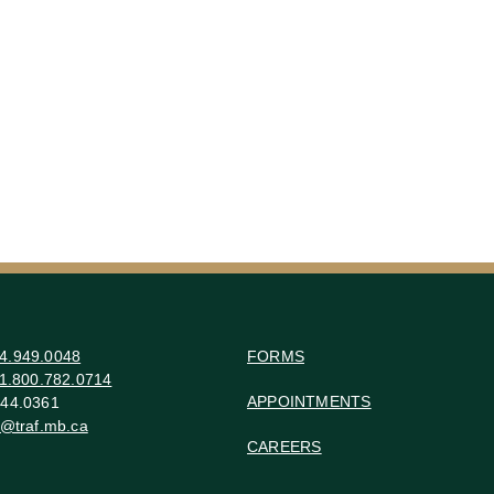
4.949.0048
FORMS
1.800.782.0714
APPOINTMENTS
44.0361
o@traf.mb.ca
CAREERS