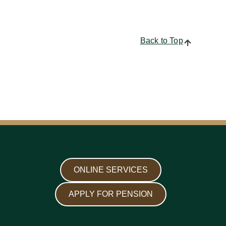
Back to Top
ONLINE SERVICES
APPLY FOR PENSION