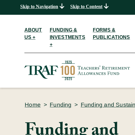
Skip to Navigation
Skip to Content
ABOUT
FUNDING &
FORMS &
US +
INVESTMENTS
PUBLICATIONS
+
Home
>
Funding
>
Funding and Sustaina
Funding and