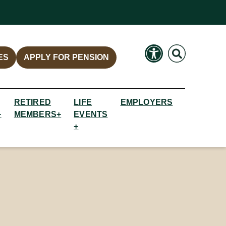
Search
Search
ES
APPLY FOR PENSION
RETIRED
LIFE
EMPLOYERS
+
MEMBERS+
EVENTS
+