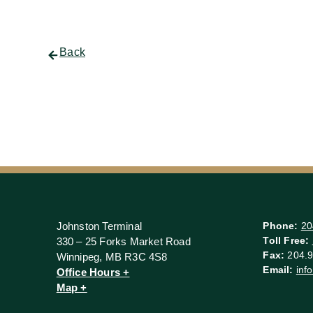
Back
Johnston Terminal
Phone:
20
Toll Free:
330 – 25 Forks Market Road
Fax:
204.9
Winnipeg, MB R3C 4S8
Email:
inf
Office Hours +
Map +