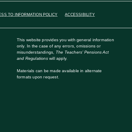
ESS TO INFORMATION POLICY
ACCESSIBILITY
This website provides you with general information
only. In the case of any errors, omissions or
misunderstandings,
The Teachers’ Pensions Act
and Regulations
will apply.
Materials can be made available in alternate
formats upon request.