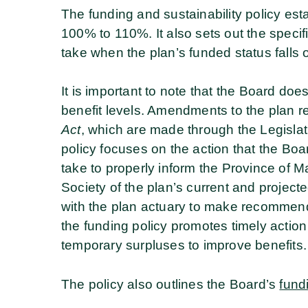
The funding and sustainability policy est
100% to 110%. It also sets out the specif
take when the plan’s funded status falls 
It is important to note that the Board doe
benefit levels. Amendments to the plan 
Act
, which are made through the Legisla
policy focuses on the action that the Board
take to properly inform the Province of
Society of the plan’s current and project
with the plan actuary to make recommend
the funding policy promotes timely action
temporary surpluses to improve benefits.
The policy also outlines the Board’s
fund