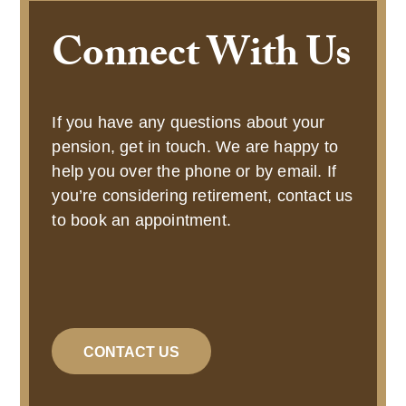
Connect With Us
If you have any questions about your
pension, get in touch. We are happy to
help you over the phone or by email. If
you’re considering retirement, contact us
to book an appointment.
CONTACT US