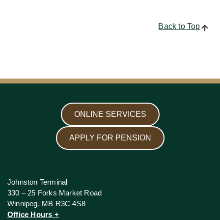
Back to Top
ONLINE SERVICES
APPLY FOR PENSION
Johnston Terminal
330 – 25 Forks Market Road
Winnipeg, MB R3C 4S8
Office Hours +