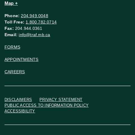
Map +
Phone:
204.949.0048
Toll Free:
1.800.782.0714
Fax:
204.944.0361
Email:
info@traf.mb.ca
FORMS
APPOINTMENTS
CAREERS
DISCLAIMERS
PRIVACY STATEMENT
PUBLIC ACCESS TO INFORMATION POLICY
ACCESSIBILITY