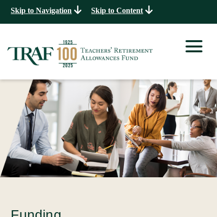
Skip to Navigation
Skip to Content
Funding