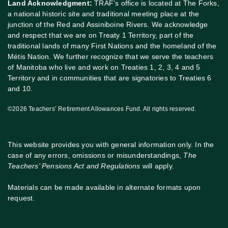
Land Acknowledgment:
TRAF’s office is located at The Forks,
a national historic site and traditional meeting place at the
junction of the Red and Assiniboine Rivers. We acknowledge
and respect that we are on Treaty 1 Territory, part of the
traditional lands of many First Nations and the homeland of the
Métis Nation. We further recognize that we serve the teachers
of Manitoba who live and work on Treaties 1, 2, 3, 4 and 5
Territory and in communities that are signatories to Treaties 6
and 10.
©2026 Teachers’ Retirement Allowances Fund. All rights reserved.
This website provides you with general information only. In the
case of any errors, omissions or misunderstandings,
The
Teachers’ Pensions Act and Regulations
will apply.
Materials can be made available in alternate formats upon
request.