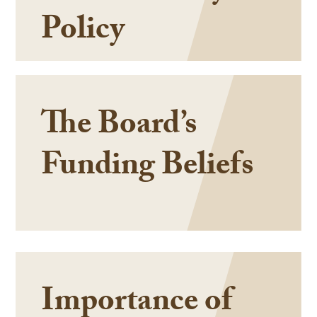
Policy
The Board’s
Funding Beliefs
Importance of