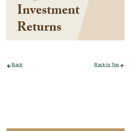
Investment
Returns
Back
Back to Top