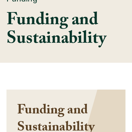
Funding and
Sustainability
Funding and
Sustainability