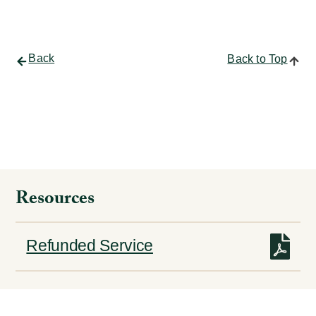
Back
Back to Top
Resources
Refunded Service