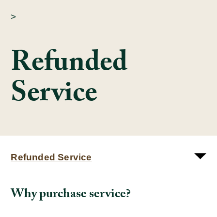
>
Refunded
Service
Refunded Service
Why purchase service?