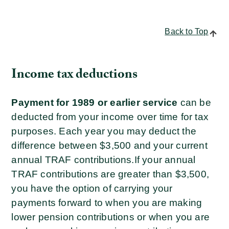
Back to Top
Income tax deductions
Payment for 1989 or earlier service
can be
deducted from your income over time for tax
purposes. Each year you may deduct the
difference between $3,500 and your current
annual TRAF contributions.
If your annual
TRAF contributions are greater than $3,500,
you have the option of carrying your
payments forward to when you are making
lower pension contributions or when you are