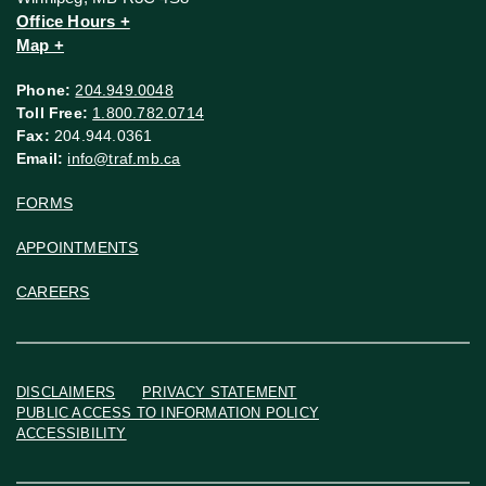
Office Hours +
Map +
Phone:
204.949.0048
Toll Free:
1.800.782.0714
Fax:
204.944.0361
Email:
info@traf.mb.ca
FORMS
APPOINTMENTS
CAREERS
DISCLAIMERS
PRIVACY STATEMENT
PUBLIC ACCESS TO INFORMATION POLICY
ACCESSIBILITY