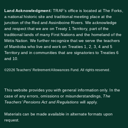
Land Acknowledgment:
TRAF’s office is located at The Forks,
a national historic site and traditional meeting place at the
junction of the Red and Assiniboine Rivers. We acknowledge
and respect that we are on Treaty 1 Territory, part of the
traditional lands of many First Nations and the homeland of the
Métis Nation. We further recognize that we serve the teachers
of Manitoba who live and work on Treaties 1, 2, 3, 4 and 5
Territory and in communities that are signatories to Treaties 6
and 10.
©2026 Teachers’ Retirement Allowances Fund. All rights reserved.
This website provides you with general information only. In the
case of any errors, omissions or misunderstandings,
The
Teachers’ Pensions Act and Regulations
will apply.
Materials can be made available in alternate formats upon
request.