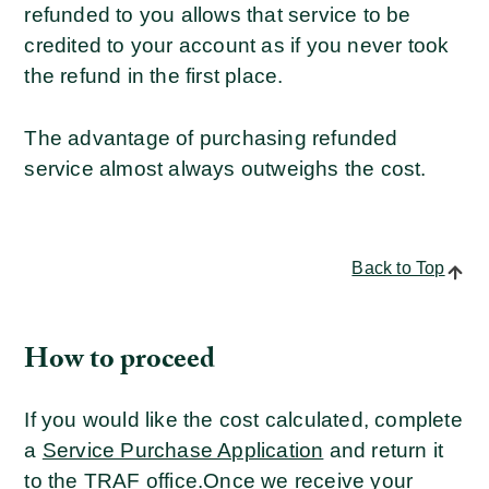
refunded to you allows that service to be
credited to your account as if you never took
the refund in the first place.
The advantage of purchasing refunded
service almost always outweighs the cost.
Back to Top
How to proceed
If you would like the cost calculated, complete
a
Service Purchase Application
and return it
to the TRAF office.
Once we receive your