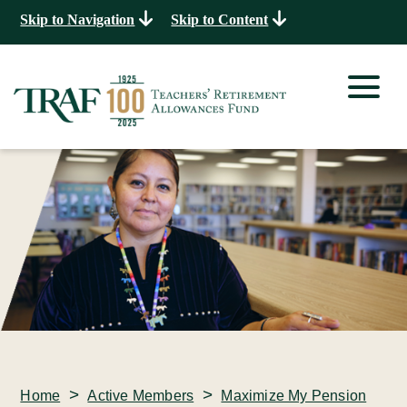
Skip to Navigation
Skip to Content
>
>
Home
Active Members
Maximize My Pension