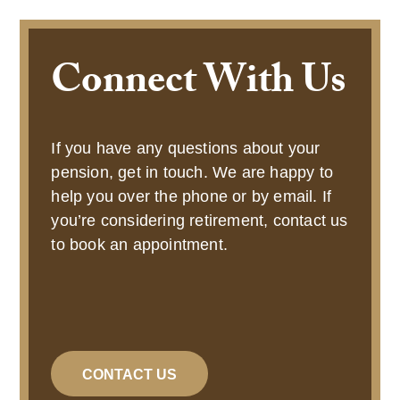
Connect With Us
If you have any questions about your
pension, get in touch. We are happy to
help you over the phone or by email. If
you’re considering retirement, contact us
to book an appointment.
CONTACT US