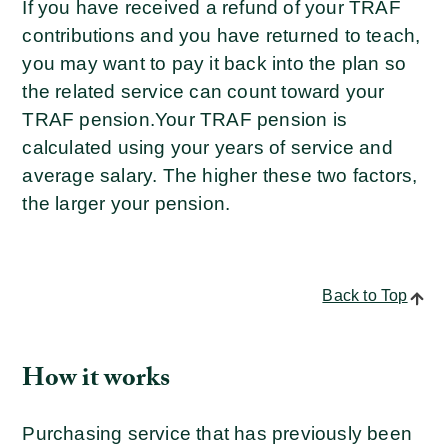
If you have received a refund of your TRAF
contributions and you have returned to teach,
you may want to pay it back into the plan so
the related service can count toward your
TRAF pension.
Your TRAF pension is
calculated using your years of service and
average salary. The higher these two factors,
the larger your pension.
Back to Top
How it works
Purchasing service that has previously been