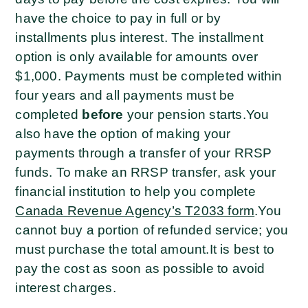
have the choice to pay in full or by
installments plus interest. The installment
option is only available for amounts over
$1,000. Payments must be completed within
four years and all payments must be
completed
before
your pension starts.
You
also have the option of making your
payments through a transfer of your RRSP
funds. To make an RRSP transfer, ask your
financial institution to help you complete
Canada Revenue Agency’s T2033 form
.
You
cannot buy a portion of refunded service; you
must purchase the total amount.
It is best to
pay the cost as soon as possible to avoid
interest charges.