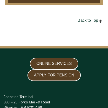
Back to Top
ONLINE SERVICES
APPLY FOR PENSION
Johnston Terminal
330 – 25 Forks Market Road
Winnipeg, MB R3C 4S8