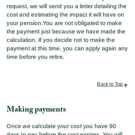
request, we will send you a letter detailing the
cost and estimating the impact it will have on
your pension.
You are not obligated to make
the payment just because we have made the
calculation. If you decide not to make the
payment at this time, you can apply again any
time before you retire.
Back to Top
Making payments
Once we calculate your cost you have 90
days to pay before the cost expires. You will