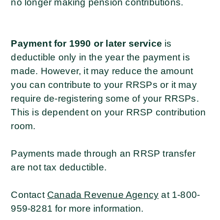
no longer making pension contributions.
Payment for 1990 or later
service
is
deductible only in the year the payment is
made. However, it may reduce the amount
you can contribute to your RRSPs or it may
require de-registering some of your RRSPs.
This is dependent on your RRSP contribution
room.
Payments made through an RRSP transfer
are not tax deductible.
Contact
Canada Revenue Agency
at 1-800-
959-8281 for more information.