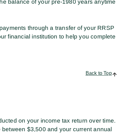
 the balance of your pre-1980 years anytime
 payments through a transfer of your RRSP
 financial institution to help you complete
Back to Top
ucted on your income tax return over time.
e between $3,500 and your current annual