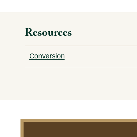
Resources
Conversion