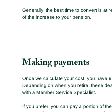
Generally, the best time to convert is a
of the increase to your pension.
Making payments
Once we calculate your cost, you have 90
Depending on when you retire, these dea
with a Member Service Specialist.
If you prefer, you can pay a portion of th