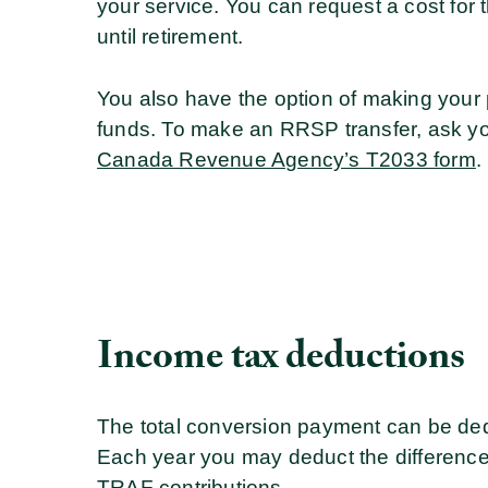
your service. You can request a cost for
until retirement.
You also have the option of making your
funds. To make an RRSP transfer, ask your
Canada Revenue Agency’s T2033 form
.
Income tax deductions
The total conversion payment can be ded
Each year you may deduct the differenc
TRAF contributions.