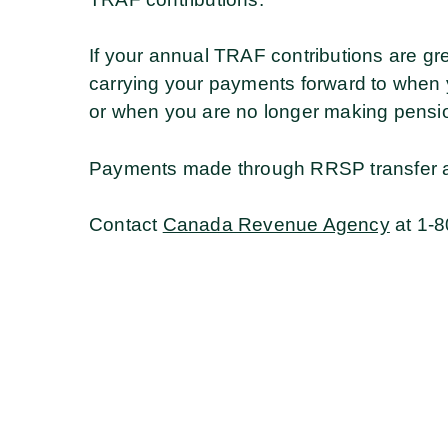
If your annual TRAF contributions are gr
carrying your payments forward to when 
or when you are no longer making pensio
Payments made through RRSP transfer ar
Contact
Canada Revenue Agency
at 1-8