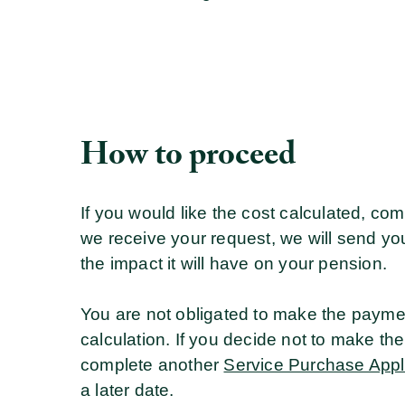
How to proceed
If you would like the cost calculated, co
we receive your request, we will send you 
the impact it will have on your pension.
You are not obligated to make the paym
calculation. If you decide not to make the
complete another
Service Purchase Appl
a later date.