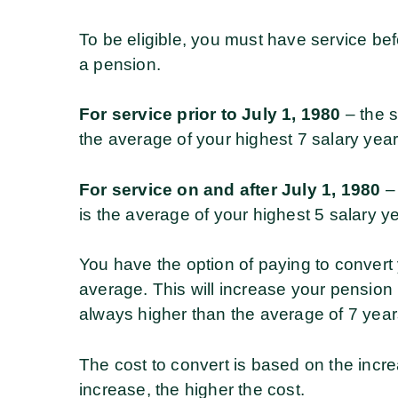
To be eligible, you must have service be
a pension.
For service prior to July 1, 1980
– the s
the average of your highest 7 salary years
For service on and after July 1, 1980
– 
is the average of your highest 5 salary ye
You have the option of paying to convert 
average. This will increase your pension
always higher than the average of 7 year
The cost to convert is based on the incr
increase, the higher the cost.