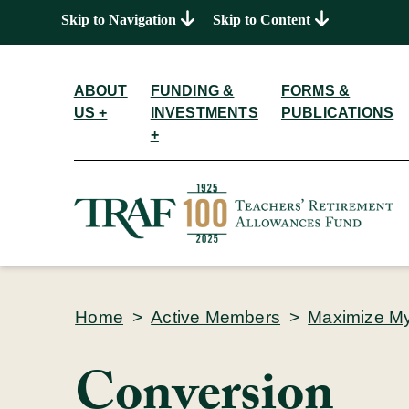
Skip to Navigation
Skip to Content
ABOUT
FUNDING &
FORMS &
US +
INVESTMENTS
PUBLICATIONS
+
Home
>
Active Members
>
Maximize M
Conversion