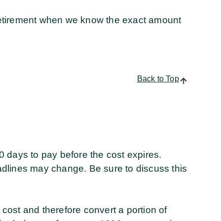
t retirement when we know the exact amount
Back to Top
 days to pay before the cost expires.
dlines may change. Be sure to discuss this
e cost and therefore convert a portion of