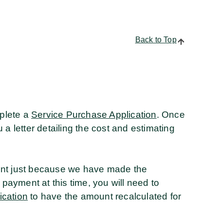
Back to Top
mplete a
Service Purchase Application
. Once
a letter detailing the cost and estimating
ent just because we have made the
 payment at this time, you will need to
ication
to have the amount recalculated for