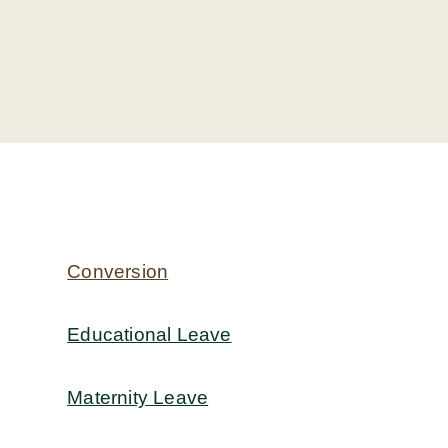
Conversion
Educational Leave
Maternity Leave