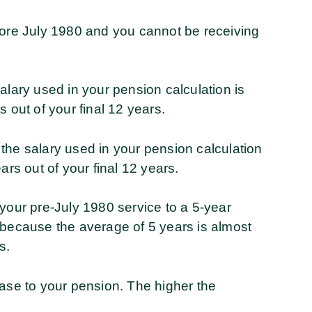
fore July 1980 and you cannot be receiving
alary used in your pension calculation is
 out of your final 12 years.
the salary used in your pension calculation
ars out of your final 12 years.
your pre-July 1980 service to a 5-year
 because the average of 5 years is almost
s.
ease to your pension. The higher the