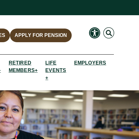
Search
Search
ES
APPLY FOR PENSION
RETIRED
LIFE
EMPLOYERS
+
MEMBERS+
EVENTS
+