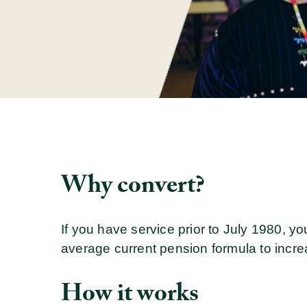
Why convert?
If you have service prior to July 1980, yo
average current pension formula to incr
How it works