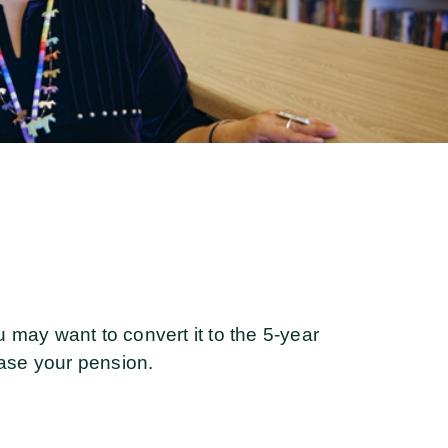
u may want to convert it to the 5-year
ease your pension.