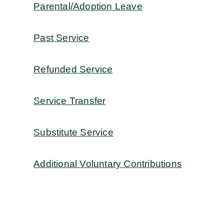
Parental/Adoption Leave
Past Service
Refunded Service
Service Transfer
Substitute Service
Additional Voluntary Contributions