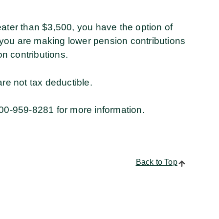
eater than $3,500, you have the option of
you are making lower pension contributions
n contributions.
e not tax deductible.
00-959-8281 for more information.
Back to Top