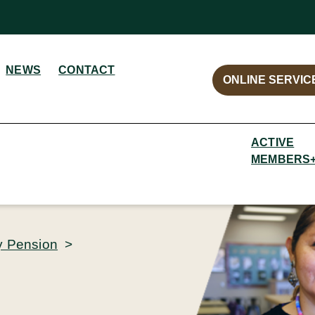
NEWS
CONTACT
ONLINE SERVIC
ACTIVE
MEMBERS
y Pension
>