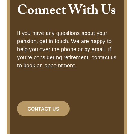
Connect With Us
If you have any questions about your
pension, get in touch. We are happy to
help you over the phone or by email. If
you’re considering retirement, contact us
to book an appointment.
CONTACT US