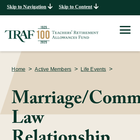
Skip to Navigation
Skip to Content
>
>
>
Home
Active Members
Life Events
Marriage/Comm
Law
Relationship