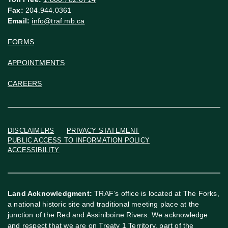
Fax:
204.944.0361
Email:
info@traf.mb.ca
FORMS
APPOINTMENTS
CAREERS
DISCLAIMERS
PRIVACY STATEMENT
PUBLIC ACCESS TO INFORMATION POLICY
ACCESSIBILITY
Land Acknowledgment:
TRAF’s office is located at The Forks,
a national historic site and traditional meeting place at the
junction of the Red and Assiniboine Rivers. We acknowledge
and respect that we are on Treaty 1 Territory, part of the