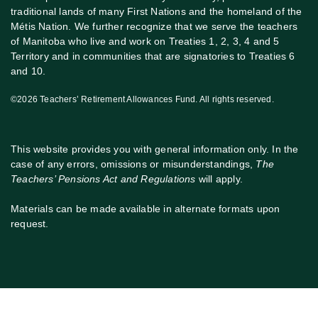
traditional lands of many First Nations and the homeland of the
Métis Nation. We further recognize that we serve the teachers
of Manitoba who live and work on Treaties 1, 2, 3, 4 and 5
Territory and in communities that are signatories to Treaties 6
and 10.
©2026 Teachers’ Retirement Allowances Fund. All rights reserved.
This website provides you with general information only. In the
case of any errors, omissions or misunderstandings,
The
Teachers’ Pensions Act and Regulations
will apply.
Materials can be made available in alternate formats upon
request.