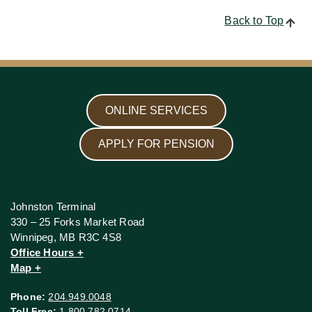
Back to Top
ONLINE SERVICES
APPLY FOR PENSION
Johnston Terminal
330 – 25 Forks Market Road
Winnipeg, MB R3C 4S8
Office Hours +
Map +
Phone:
204.949.0048
Toll Free:
1.800.782.0714