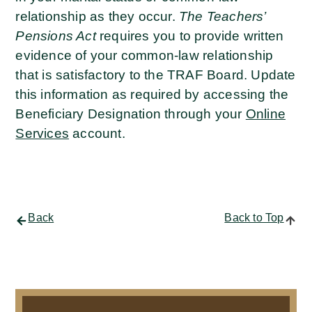
relationship as they occur.
The Teachers’
Pensions Act
requires you to provide written
evidence of your common-law relationship
that is satisfactory to the TRAF Board. Update
this information as required by accessing the
Beneficiary Designation through your
Online
Services
account.
Back
Back to Top