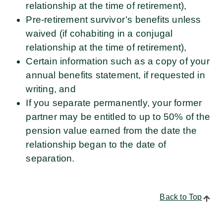
relationship at the time of retirement),
Pre-retirement survivor’s benefits unless
waived (if cohabiting in a conjugal
relationship at the time of retirement),
Certain information such as a copy of your
annual benefits statement, if requested in
writing, and
If you separate permanently, your former
partner may be entitled to up to 50% of the
pension value earned from the date the
relationship began to the date of
separation.
Back to Top