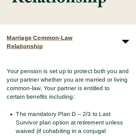
Marriage Common-Law
Relationship
Your pension is set up to protect both you and
your partner whether you are married or living
common-law. Your partner is entitled to
certain benefits including:
The mandatory Plan D – 2/3 to Last
Survivor plan option at retirement unless
waived (if cohabiting in a conjugal