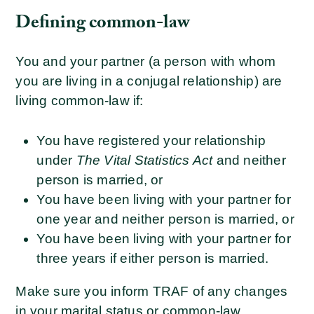
Defining common-law
You and your partner (a person with whom
you are living in a conjugal relationship) are
living common-law if:
You have registered your relationship
under
The Vital Statistics Act
and neither
person is married, or
You have been living with your partner for
one year and neither person is married, or
You have been living with your partner for
three years if either person is married.
Make sure you inform TRAF of any changes
in your marital status or common-law