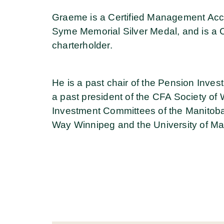
Graeme is a Certified Management Acc
Syme Memorial Silver Medal, and is a 
charterholder.
He is a past chair of the Pension Inve
a past president of the CFA Society of 
Investment Committees of the Manitob
Way Winnipeg and the University of M