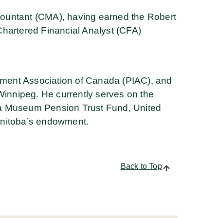
ountant (CMA), having earned the Robert
Chartered Financial Analyst (CFA)
stment Association of Canada (PIAC), and
Winnipeg. He currently serves on the
a Museum Pension Trust Fund, United
anitoba’s endowment.
Back to Top