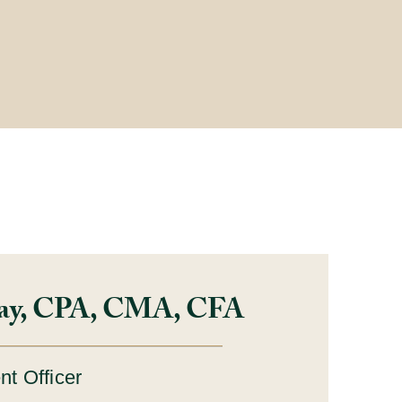
ay, CPA, CMA, CFA
nt Officer