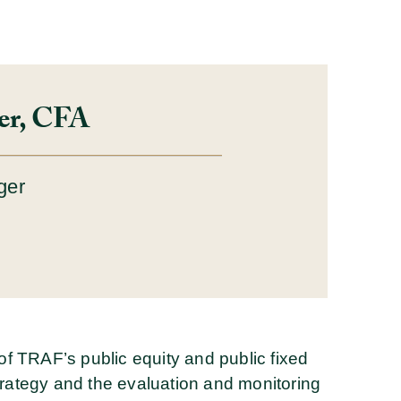
ler, CFA
ger
s of TRAF’s public equity and public fixed
strategy and the evaluation and monitoring