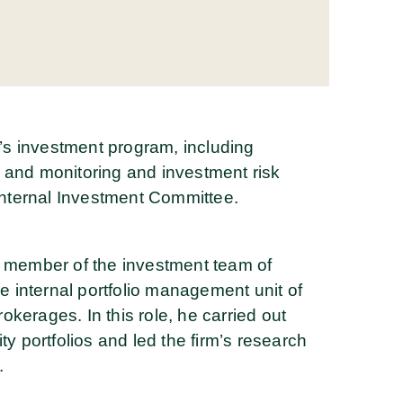
s investment program, including
 and monitoring and investment risk
nternal Investment Committee.
a member of the investment team of
 internal portfolio management unit of
kerages. In this role, he carried out
ty portfolios and led the firm’s research
.