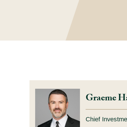
Graeme H
Chief Investme