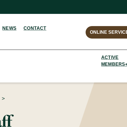
NEWS
CONTACT
ONLINE SERVIC
ACTIVE
MEMBERS
>
ff