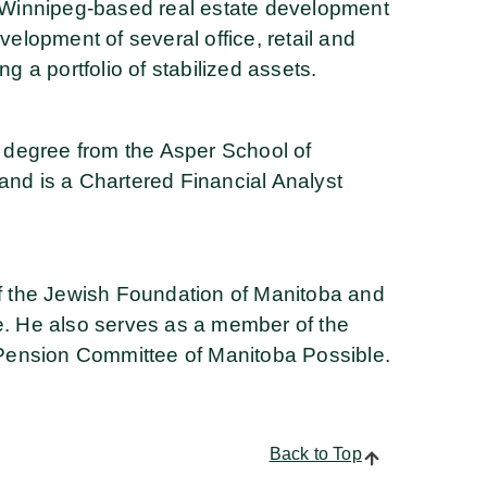
Winnipeg-based real estate development
velopment of several office, retail and
ng a portfolio of stabilized assets.
degree from the Asper School of
and is a Chartered Financial Analyst
 of the Jewish Foundation of Manitoba and
ee. He also serves as a member of the
Pension Committee of Manitoba Possible.
Back to Top