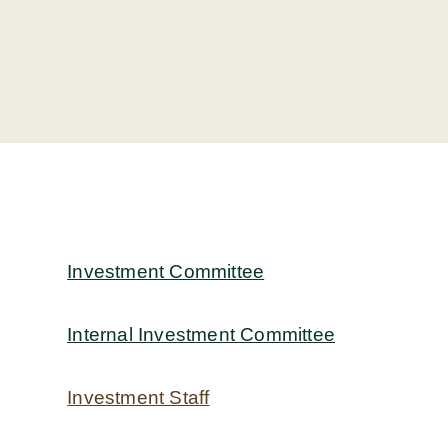
Investment Committee
Internal Investment Committee
Investment Staff