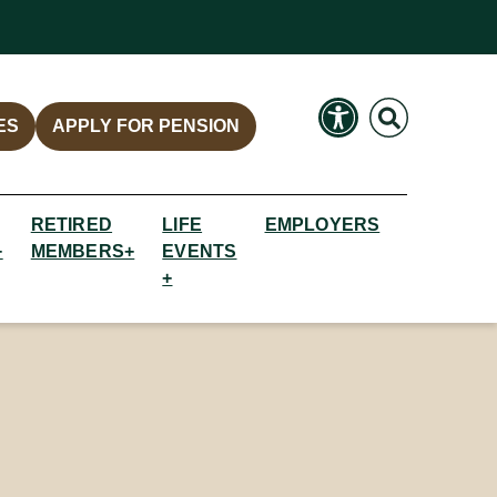
Search
Search
ES
APPLY FOR PENSION
RETIRED
LIFE
EMPLOYERS
+
MEMBERS+
EVENTS
+