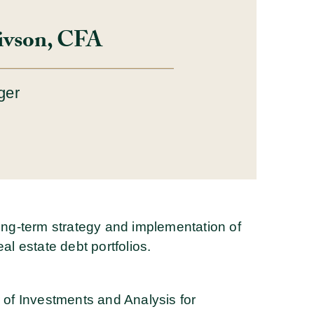
ivson, CFA
ger
long-term strategy and implementation of
al estate debt portfolios.
r of Investments and Analysis for