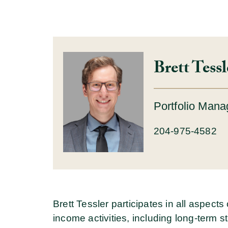
Brett Tess
Portfolio Mana
204-975-4582
Brett Tessler participates in all aspect
income activities, including long-term 