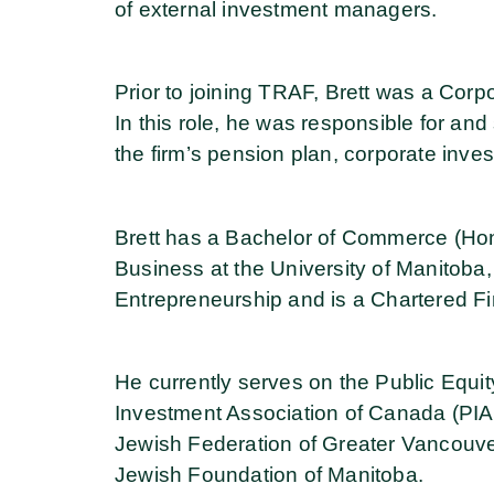
of external investment managers.
Prior to joining TRAF, Brett was a Corp
In this role, he was responsible for and 
the firm’s pension plan, corporate inve
Brett has a Bachelor of Commerce (Hon
Business at the University of Manitoba
Entrepreneurship and is a Chartered Fi
He currently serves on the Public Equi
Investment Association of Canada (PIA
Jewish Federation of Greater Vancouve
Jewish Foundation of Manitoba.