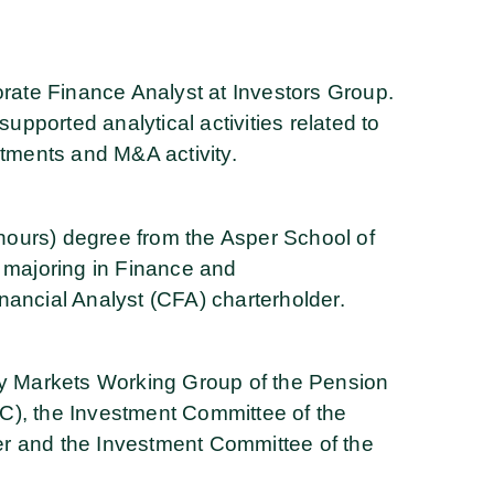
orate Finance Analyst at Investors Group.
supported analytical activities related to
stments and M&A activity.
ours) degree from the Asper School of
, majoring in Finance and
nancial Analyst (CFA) charterholder.
ty Markets Working Group of the Pension
C), the Investment Committee of the
r and the Investment Committee of the