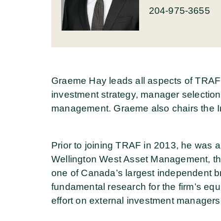
204-975-3655
Graeme Hay leads all aspects of TRAF’
investment strategy, manager selection
management. Graeme also chairs the I
Prior to joining TRAF in 2013, he was 
Wellington West Asset Management, the
one of Canada’s largest independent bro
fundamental research for the firm’s equi
effort on external investment managers