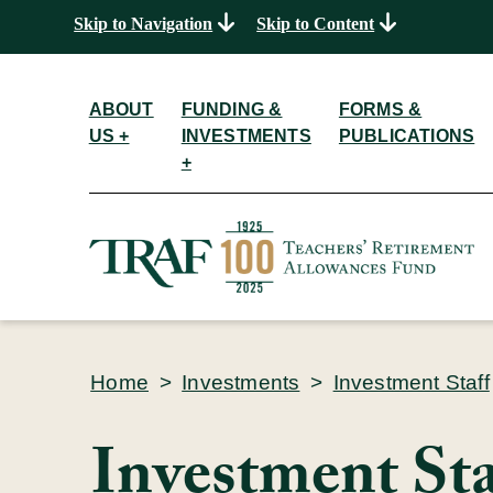
Skip to Navigation
Skip to Content
ABOUT
FUNDING &
FORMS &
US +
INVESTMENTS
PUBLICATIONS
+
Home
>
Investments
>
Investment Staff
Investment Sta