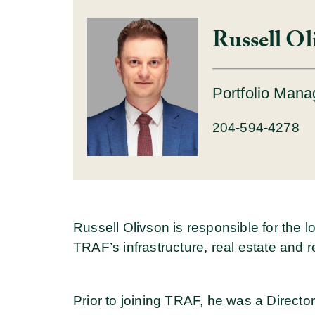
Russell Ol
Portfolio Mana
204-594-4278
Russell Olivson is responsible for the 
TRAF’s infrastructure, real estate and re
Prior to joining TRAF, he was a Directo