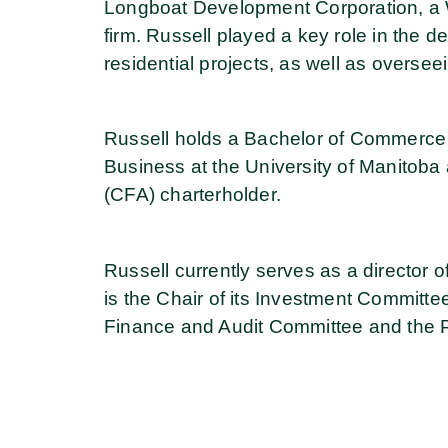
Longboat Development Corporation, a 
firm. Russell played a key role in the de
residential projects, as well as overseei
Russell holds a Bachelor of Commerce 
Business at the University of Manitoba 
(CFA) charterholder.
Russell currently serves as a director
is the Chair of its Investment Committ
Finance and Audit Committee and the 