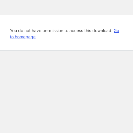
You do not have permission to access this download.
Go
to homepage