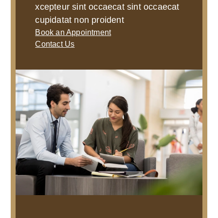
xcepteur sint occaecat sint occaecat
cupidatat non proident
Book an Appointment
Contact Us