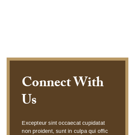
Connect With
Us
Excepteur sint occaecat cupidatat
non proident, sunt in culpa qui offic