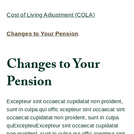
Cost of Living Adjustment (COLA)
Changes to Your Pension
Changes to Your
Pension
Excepteur sint occaecat cupidatat non proident,
sunt in culpa qui offic xcepteur sint occaecat sint
occaecat cupidatat non proident, sunt in culpa
quExcepteuExcepteur sint occaecat cupidatat
non proident, sunt in culpa qui offic xcepteur sint