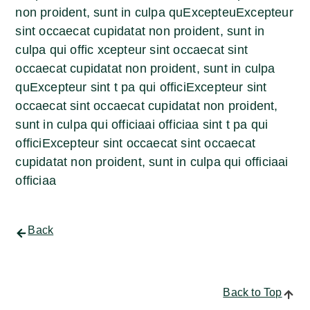
non proident, sunt in culpa quExcepteuExcepteur
sint occaecat cupidatat non proident, sunt in
culpa qui offic xcepteur sint occaecat sint
occaecat cupidatat non proident, sunt in culpa
quExcepteur sint t pa qui officiExcepteur sint
occaecat sint occaecat cupidatat non proident,
sunt in culpa qui officiaai officiaa sint t pa qui
officiExcepteur sint occaecat sint occaecat
cupidatat non proident, sunt in culpa qui officiaai
officiaa
Back
Back to Top