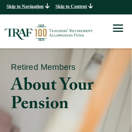
Skip to Navigation
Skip to Content
Retired Members
About Your
Pension