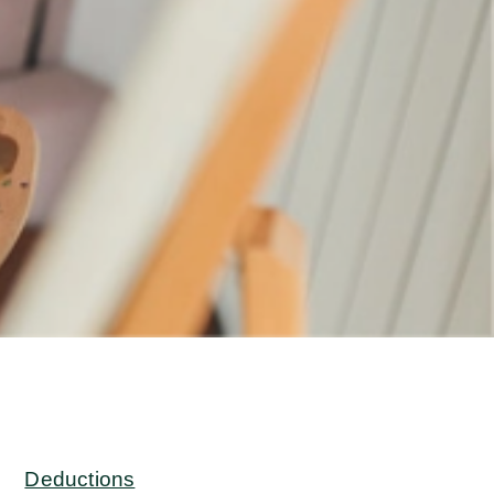
Deductions