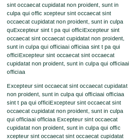
sint occaecat cupidatat non proident, sunt in
culpa qui offic xcepteur sint occaecat sint
occaecat cupidatat non proident, sunt in culpa
quExcepteur sint t pa qui officiExcepteur sint
occaecat sint occaecat cupidatat non proident,
sunt in culpa qui officiaai officiaa sint t pa qui
officiExcepteur sint occaecat sint occaecat
cupidatat non proident, sunt in culpa qui officiaai
officiaa
Excepteur sint occaecat sint occaecat cupidatat
non proident, sunt in culpa qui officiaai officiaa
sint t pa qui officiExcepteur sint occaecat sint
occaecat cupidatat non proident, sunt in culpa
qui officiaai officiaa Excepteur sint occaecat
cupidatat non proident, sunt in culpa qui offic
xcepteur sint occaecat sint occaecat cupidatat