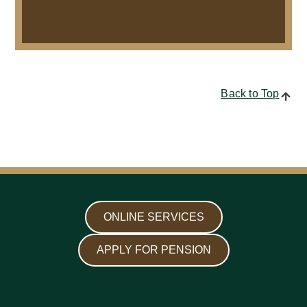
Back to Top
ONLINE SERVICES
APPLY FOR PENSION