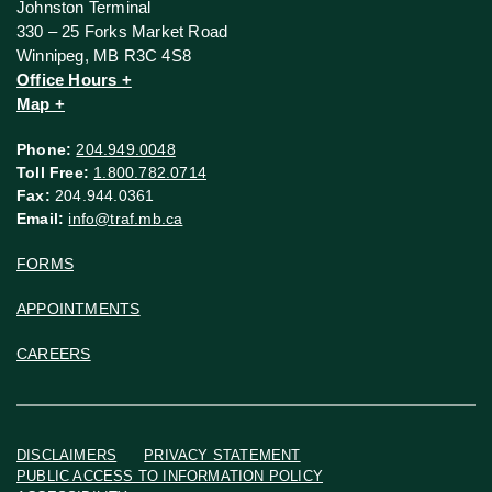
Johnston Terminal
330 – 25 Forks Market Road
Winnipeg, MB R3C 4S8
Office Hours +
Map +
Phone:
204.949.0048
Toll Free:
1.800.782.0714
Fax:
204.944.0361
Email:
info@traf.mb.ca
FORMS
APPOINTMENTS
CAREERS
DISCLAIMERS
PRIVACY STATEMENT
PUBLIC ACCESS TO INFORMATION POLICY