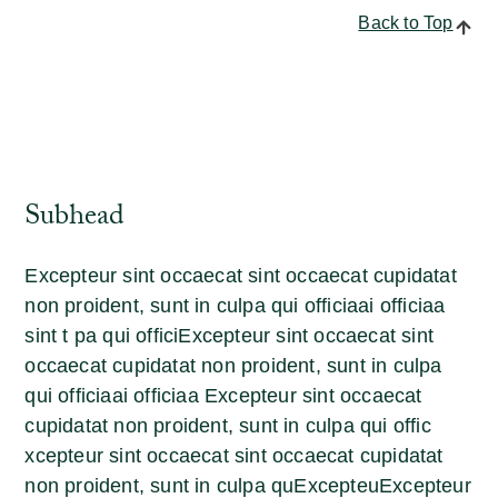
Back to Top
Subhead
Excepteur sint occaecat sint occaecat cupidatat
non proident, sunt in culpa qui officiaai officiaa
sint t pa qui officiExcepteur sint occaecat sint
occaecat cupidatat non proident, sunt in culpa
qui officiaai officiaa Excepteur sint occaecat
cupidatat non proident, sunt in culpa qui offic
xcepteur sint occaecat sint occaecat cupidatat
non proident, sunt in culpa quExcepteuExcepteur