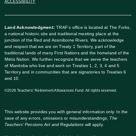
ACCESSIBILITY
Land Acknowledgment:
TRAF’s office is located at The Forks,
a national historic site and traditional meeting place at the
junction of the Red and Assiniboine Rivers. We acknowledge
and respect that we are on Treaty 1 Territory, part of the
traditional lands of many First Nations and the homeland of the
Métis Nation. We further recognize that we serve the teachers
of Manitoba who live and work on Treaties 1, 2, 3, 4 and 5
Territory and in communities that are signatories to Treaties 6
and 10.
©2026 Teachers’ Retirement Allowances Fund. All rights reserved.
This website provides you with general information only. In the
case of any errors, omissions or misunderstandings,
The
Teachers’ Pensions Act and Regulations
will apply.