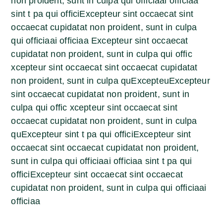
non proident, sunt in culpa qui officiaai officiaa
sint t pa qui officiExcepteur sint occaecat sint
occaecat cupidatat non proident, sunt in culpa
qui officiaai officiaa Excepteur sint occaecat
cupidatat non proident, sunt in culpa qui offic
xcepteur sint occaecat sint occaecat cupidatat
non proident, sunt in culpa quExcepteuExcepteur
sint occaecat cupidatat non proident, sunt in
culpa qui offic xcepteur sint occaecat sint
occaecat cupidatat non proident, sunt in culpa
quExcepteur sint t pa qui officiExcepteur sint
occaecat sint occaecat cupidatat non proident,
sunt in culpa qui officiaai officiaa sint t pa qui
officiExcepteur sint occaecat sint occaecat
cupidatat non proident, sunt in culpa qui officiaai
officiaa