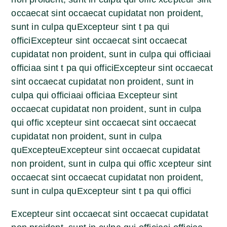
occaecat sint occaecat cupidatat non proident,
sunt in culpa quExcepteur sint t pa qui
officiExcepteur sint occaecat sint occaecat
cupidatat non proident, sunt in culpa qui officiaai
officiaa sint t pa qui officiExcepteur sint occaecat
sint occaecat cupidatat non proident, sunt in
culpa qui officiaai officiaa Excepteur sint
occaecat cupidatat non proident, sunt in culpa
qui offic xcepteur sint occaecat sint occaecat
cupidatat non proident, sunt in culpa
quExcepteuExcepteur sint occaecat cupidatat
non proident, sunt in culpa qui offic xcepteur sint
occaecat sint occaecat cupidatat non proident,
sunt in culpa quExcepteur sint t pa qui offici
Excepteur sint occaecat sint occaecat cupidatat