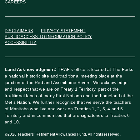
CAREERS
DISCLAIMERS
PRIVACY STATEMENT
PUBLIC ACCESS TO INFORMATION POLICY
ACCESSIBILITY
Land Acknowledgment:
TRAF’s office is located at The Forks,
a national historic site and traditional meeting place at the
junction of the Red and Assiniboine Rivers. We acknowledge
and respect that we are on Treaty 1 Territory, part of the
traditional lands of many First Nations and the homeland of the
Métis Nation. We further recognize that we serve the teachers
of Manitoba who live and work on Treaties 1, 2, 3, 4 and 5
Territory and in communities that are signatories to Treaties 6
and 10.
©2026 Teachers’ Retirement Allowances Fund. All rights reserved.