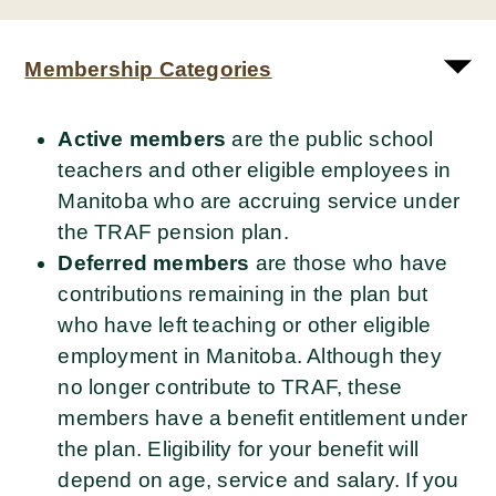
Membership Categories
Active
members
are the public school
teachers and other eligible employees in
Manitoba who are accruing service under
the TRAF pension plan.
Deferred members
are those who have
contributions remaining in the plan but
who have left teaching or other eligible
employment in Manitoba. Although they
no longer contribute to TRAF, these
members have a benefit entitlement under
the plan. Eligibility for your benefit will
depend on age, service and salary. If you