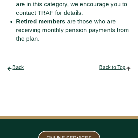
are in this category, we encourage you to
contact TRAF for details.
Retired members
are those who are
receiving monthly pension payments from
the plan.
Back
Back to Top