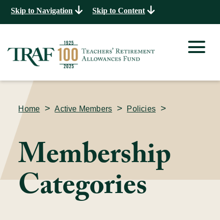
Skip to Navigation
Skip to Content
>
>
>
Home
Active Members
Policies
Membership
Categories