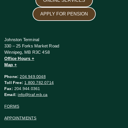
ONLINE SERVICES
APPLY FOR PENSION
Johnston Terminal
330 – 25 Forks Market Road
Winnipeg, MB R3C 4S8
Office Hours +
Map +
Phone:
204.949.0048
Toll Free:
1.800.782.0714
Fax:
204.944.0361
Email:
info@traf.mb.ca
FORMS
APPOINTMENTS