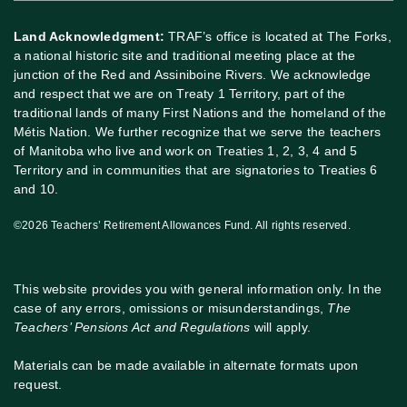
Land Acknowledgment:
TRAF’s office is located at The Forks,
a national historic site and traditional meeting place at the
junction of the Red and Assiniboine Rivers. We acknowledge
and respect that we are on Treaty 1 Territory, part of the
traditional lands of many First Nations and the homeland of the
Métis Nation. We further recognize that we serve the teachers
of Manitoba who live and work on Treaties 1, 2, 3, 4 and 5
Territory and in communities that are signatories to Treaties 6
and 10.
©2026 Teachers’ Retirement Allowances Fund. All rights reserved.
This website provides you with general information only. In the
case of any errors, omissions or misunderstandings,
The
Teachers’ Pensions Act and Regulations
will apply.
Materials can be made available in alternate formats upon
request.