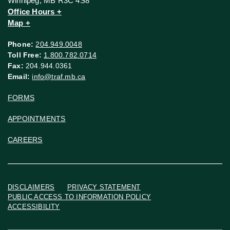
Winnipeg, MB R3C 4S8
Office Hours +
Map +
Phone:
204.949.0048
Toll Free:
1.800.782.0714
Fax:
204.944.0361
Email:
info@traf.mb.ca
FORMS
APPOINTMENTS
CAREERS
DISCLAIMERS
PRIVACY STATEMENT
PUBLIC ACCESS TO INFORMATION POLICY
ACCESSIBILITY