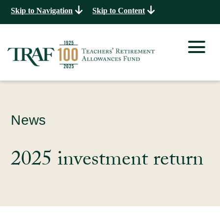
Skip to Navigation
Skip to Content
News
2025 investment return