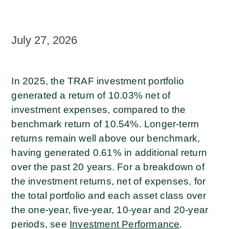
July 27, 2026
In 2025, the TRAF investment portfolio
generated a return of 10.03% net of
investment expenses, compared to the
benchmark return of 10.54%. Longer-term
returns remain well above our benchmark,
having generated 0.61% in additional return
over the past 20 years. For a breakdown of
the investment returns, net of expenses, for
the total portfolio and each asset class over
the one-year, five-year, 10-year and 20-year
periods, see
Investment Performance
.