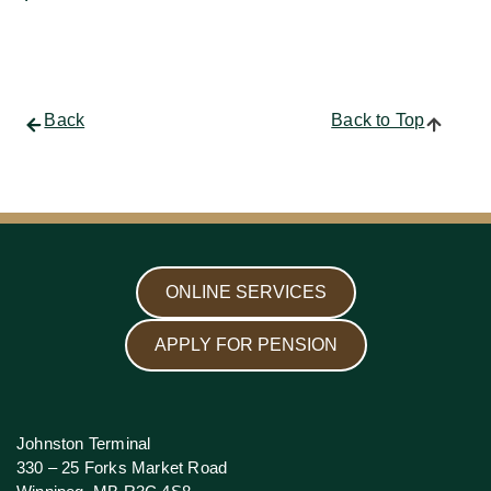
Back
Back to Top
ONLINE SERVICES
APPLY FOR PENSION
Johnston Terminal
330 – 25 Forks Market Road