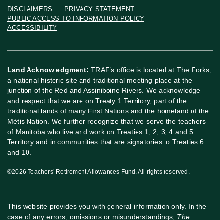
DISCLAIMERS
PRIVACY STATEMENT
PUBLIC ACCESS TO INFORMATION POLICY
ACCESSIBILITY
Land Acknowledgment:
TRAF’s office is located at The Forks,
a national historic site and traditional meeting place at the
junction of the Red and Assiniboine Rivers. We acknowledge
and respect that we are on Treaty 1 Territory, part of the
traditional lands of many First Nations and the homeland of the
Métis Nation. We further recognize that we serve the teachers
of Manitoba who live and work on Treaties 1, 2, 3, 4 and 5
Territory and in communities that are signatories to Treaties 6
and 10.
©2026 Teachers’ Retirement Allowances Fund. All rights reserved.
This website provides you with general information only. In the
case of any errors, omissions or misunderstandings,
The