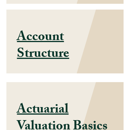
Account
Structure
Actuarial
Valuation Basics