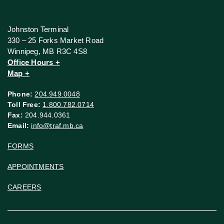
Johnston Terminal
330 – 25 Forks Market Road
Winnipeg, MB R3C 4S8
Office Hours +
Map +
Phone:
204.949.0048
Toll Free:
1.800.782.0714
Fax:
204.944.0361
Email:
info@traf.mb.ca
FORMS
APPOINTMENTS
CAREERS