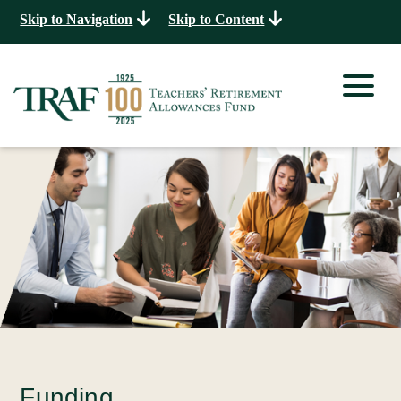
Skip to Navigation
Skip to Content
Funding