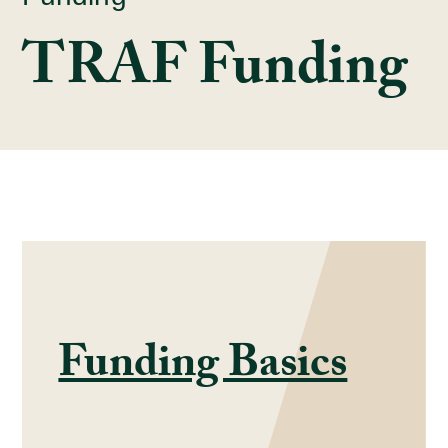
TRAF Funding
Funding Basics