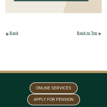
Back
Back to Top
ONLINE SERVICES
APPLY FOR PENSION