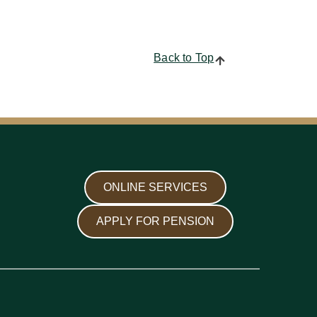
Back to Top
ONLINE SERVICES
APPLY FOR PENSION