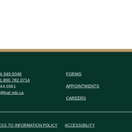
4.949.0048
FORMS
1.800.782.0714
APPOINTMENTS
44.0361
o@traf.mb.ca
CAREERS
ESS TO INFORMATION POLICY
ACCESSIBILITY