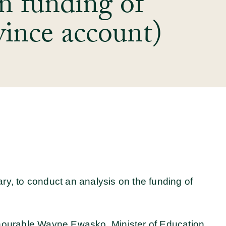
n funding of
ince account)
y, to conduct an analysis on the funding of
nourable Wayne Ewasko, Minister of Education