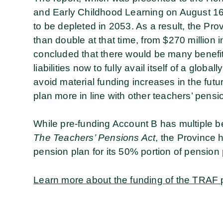
and Early Childhood Learning on August 16,
to be depleted in 2053. As a result, the Pro
than double at that time, from $270 million 
concluded that there would be many benefits
liabilities now to fully avail itself of a glob
avoid material funding increases in the fut
plan more in line with other teachers’ pensi
While pre-funding Account B has multiple be
The Teachers’ Pensions Act
, the Province 
pension plan for its 50% portion of pensio
Learn more about the funding of the TRAF 