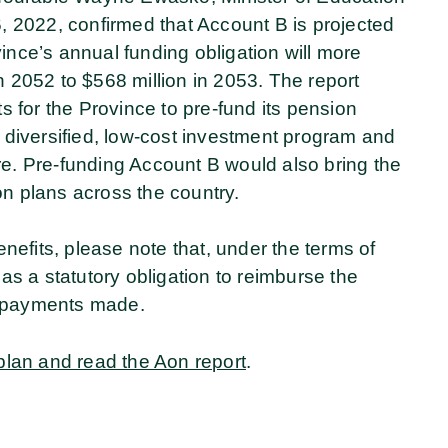
 2022, confirmed that Account B is projected
vince’s annual funding obligation will more
in 2052 to $568 million in 2053. The report
 for the Province to pre-fund its pension
ally diversified, low-cost investment program and
ure. Pre-funding Account B would also bring the
on plans across the country.
nefits, please note that, under the terms of
has a statutory obligation to reimburse the
n payments made.
plan and read the Aon report
.