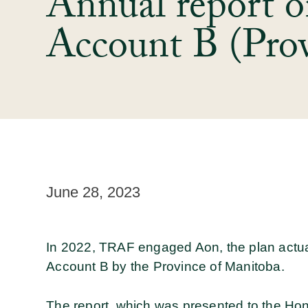
Annual report o
Account B (Prov
June 28, 2023
In 2022, TRAF engaged Aon, the plan actuar
Account B by the Province of Manitoba.
The report, which was presented to the Ho