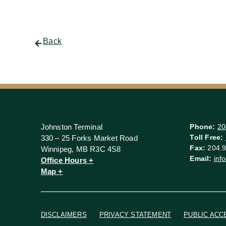
Back
Johnston Terminal
Phone:
20
Toll Free:
330 – 25 Forks Market Road
Fax:
204.9
Winnipeg, MB R3C 4S8
Email:
inf
Office Hours +
Map +
DISCLAIMERS
PRIVACY STATEMENT
PUBLIC ACC