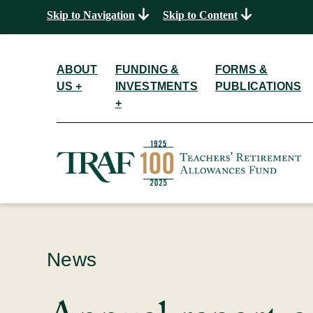
Skip to Navigation
Skip to Content
ABOUT
FUNDING &
FORMS &
US +
INVESTMENTS
PUBLICATIONS
+
News