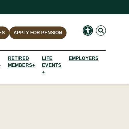
Search
Search
ES
APPLY FOR PENSION
RETIRED
LIFE
EMPLOYERS
+
MEMBERS+
EVENTS
+