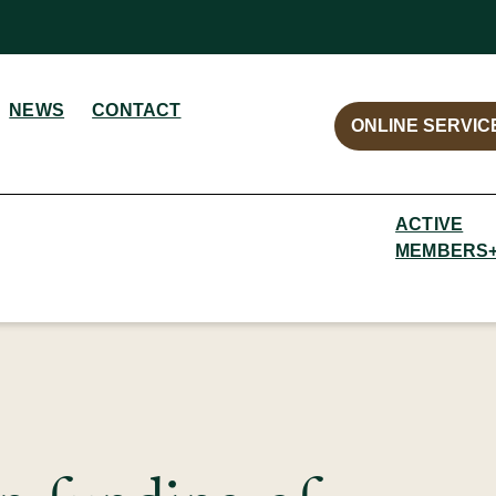
NEWS
CONTACT
ONLINE SERVIC
ACTIVE
MEMBERS