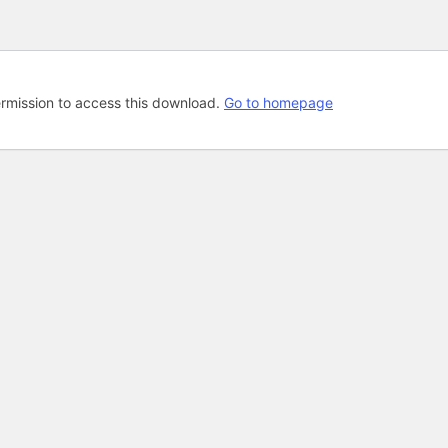
rmission to access this download.
Go to homepage