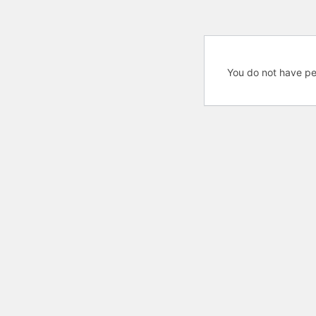
You do not have pe