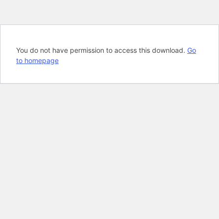
You do not have permission to access this download.
Go
to homepage