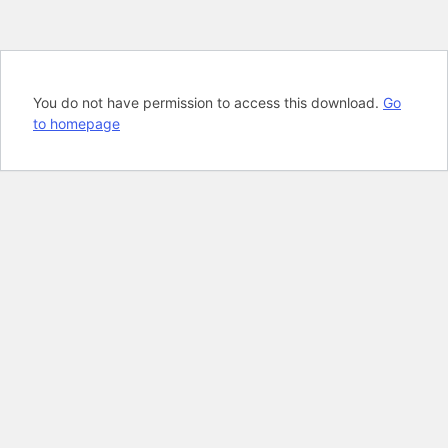
You do not have permission to access this download.
Go
to homepage