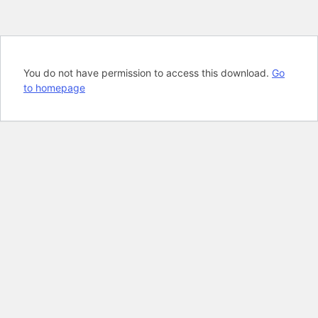
You do not have permission to access this download.
Go
to homepage