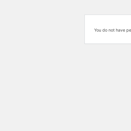
You do not have pe