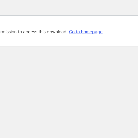
rmission to access this download.
Go to homepage