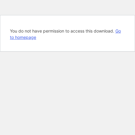
You do not have permission to access this download.
Go
to homepage